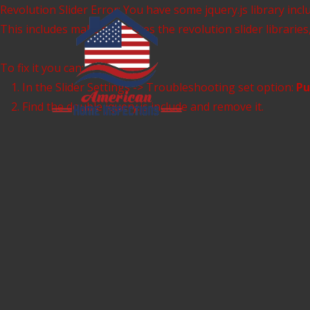
Skip
Revolution Slider Error: You have some jquery.js library inclu
to
This includes make eliminates the revolution slider libraries
content
To fix it you can:
1. In the Slider Settings -> Troubleshooting set option:
Pu
2. Find the double jquery.js include and remove it.