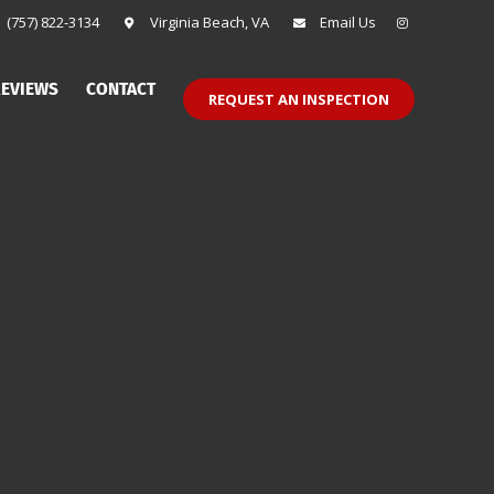
(757) 822-3134
Virginia Beach, VA
Email Us
EVIEWS
CONTACT
REQUEST AN INSPECTION