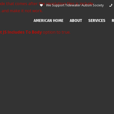
de that comes after the revolution files js include.
We Support Tidewater Autism Society
, and make it not work.
AMERICAN HOME
ABOUT
SERVICES
R
t JS Includes To Body
option to true.