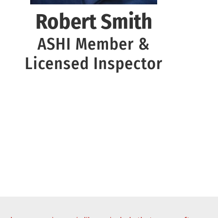
Robert Smith
ASHI Member &
Licensed Inspector