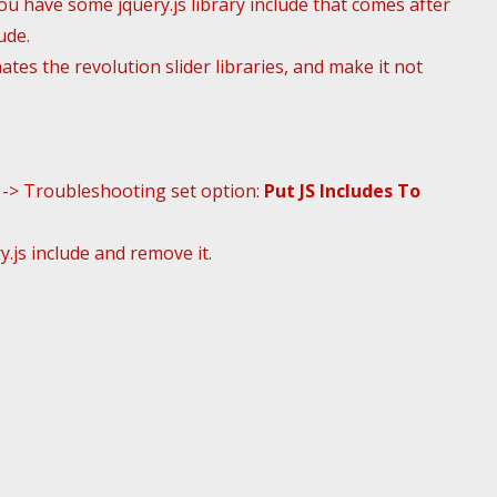
You have some jquery.js library include that comes after
ude.
tes the revolution slider libraries, and make it not
s -> Troubleshooting set option:
Put JS Includes To
.js include and remove it.