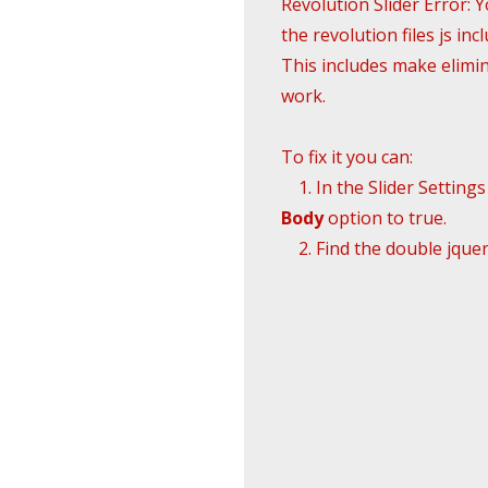
Revolution Slider Error: 
the revolution files js incl
This includes make elimina
work.
To fix it you can:
1. In the Slider Setting
Body
option to true.
2. Find the double jquery