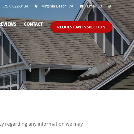
(757) 822-3134
Virginia Beach, VA
Email Us
REVIEWS
CONTACT
REQUEST AN INSPECTION
vacy regarding any information we may