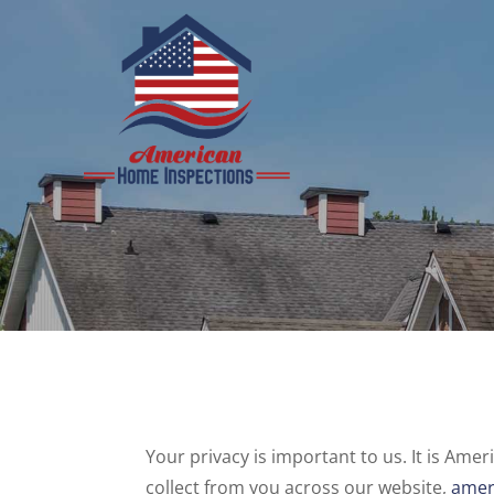
Skip
to
content
Your privacy is important to us. It is Am
collect from you across our website,
amer