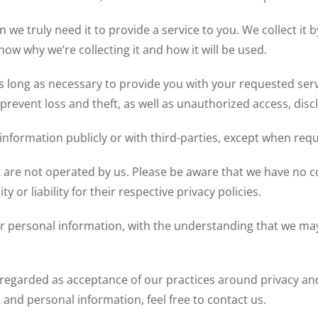
we truly need it to provide a service to you. We collect it b
w why we’re collecting it and how it will be used.
s long as necessary to provide you with your requested serv
revent loss and theft, as well as unauthorized access, discl
information publicly or with third-parties, except when requ
at are not operated by us. Please be aware that we have no c
y or liability for their respective privacy policies.
ur personal information, with the understanding that we ma
 regarded as acceptance of our practices around privacy an
nd personal information, feel free to contact us.