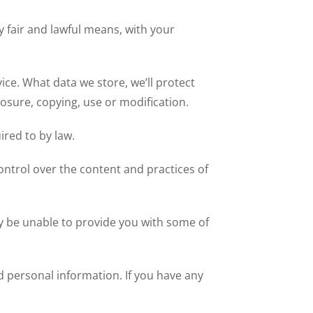
y fair and lawful means, with your
ice. What data we store, we’ll protect
osure, copying, use or modification.
ired to by law.
ontrol over the content and practices of
y be unable to provide you with some of
d personal information. If you have any