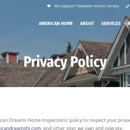
We Support Tidewater Autism Society
AMERICAN HOME
ABOUT
SERVICES
Privacy Policy
erican Dreams Home Inspections’ policy to respect your pri
icandreamshi.com
, and other sites we own and operate.