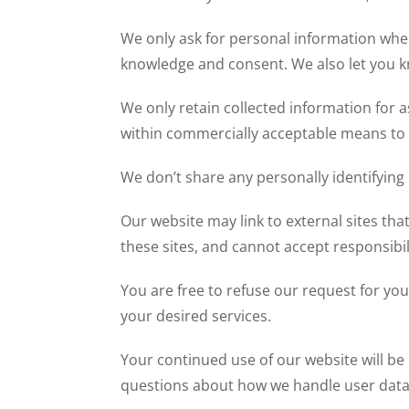
We only ask for personal information when 
knowledge and consent. We also let you kno
We only retain collected information for a
within commercially acceptable means to p
We don’t share any personally identifying 
Our website may link to external sites th
these sites, and cannot accept responsibilit
You are free to refuse our request for yo
your desired services.
Your continued use of our website will be
questions about how we handle user data a