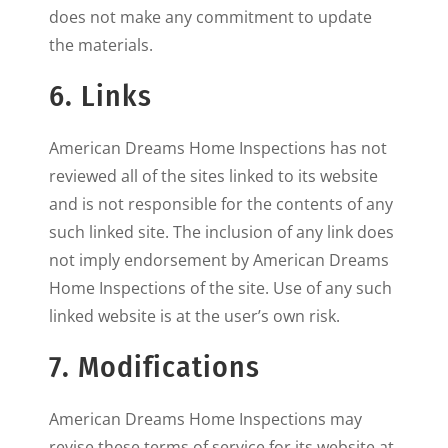
does not make any commitment to update
the materials.
6. Links
American Dreams Home Inspections has not
reviewed all of the sites linked to its website
and is not responsible for the contents of any
such linked site. The inclusion of any link does
not imply endorsement by American Dreams
Home Inspections of the site. Use of any such
linked website is at the user’s own risk.
7. Modifications
American Dreams Home Inspections may
revise these terms of service for its website at