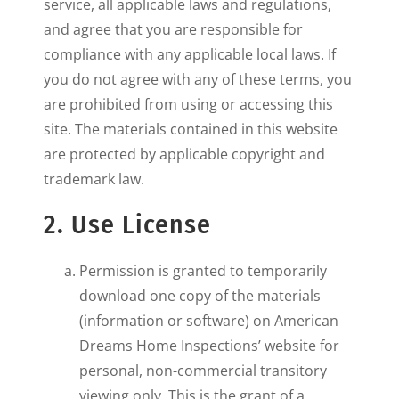
service, all applicable laws and regulations,
and agree that you are responsible for
compliance with any applicable local laws. If
you do not agree with any of these terms, you
are prohibited from using or accessing this
site. The materials contained in this website
are protected by applicable copyright and
trademark law.
2. Use License
Permission is granted to temporarily
download one copy of the materials
(information or software) on American
Dreams Home Inspections’ website for
personal, non-commercial transitory
viewing only. This is the grant of a