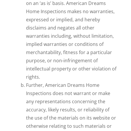
on an ‘as is’ basis. American Dreams
Home Inspections makes no warranties,
expressed or implied, and hereby
disclaims and negates all other
warranties including, without limitation,
implied warranties or conditions of
merchantability, fitness for a particular
purpose, or non-infringement of
intellectual property or other violation of
rights.
Further, American Dreams Home
Inspections does not warrant or make
any representations concerning the
accuracy, likely results, or reliability of
the use of the materials on its website or
otherwise relating to such materials or