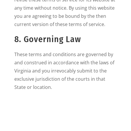
any time without notice. By using this website
you are agreeing to be bound by the then
current version of these terms of service.
8. Governing Law
These terms and conditions are governed by
and construed in accordance with the laws of
Virginia and you irrevocably submit to the
exclusive jurisdiction of the courts in that
State or location.