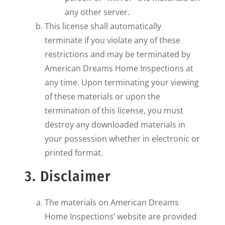
any other server.
This license shall automatically
terminate if you violate any of these
restrictions and may be terminated by
American Dreams Home Inspections at
any time. Upon terminating your viewing
of these materials or upon the
termination of this license, you must
destroy any downloaded materials in
your possession whether in electronic or
printed format.
3. Disclaimer
The materials on American Dreams
Home Inspections’ website are provided