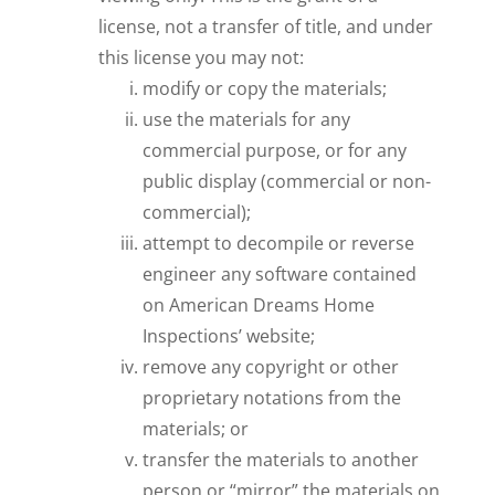
license, not a transfer of title, and under
this license you may not:
modify or copy the materials;
use the materials for any
commercial purpose, or for any
public display (commercial or non-
commercial);
attempt to decompile or reverse
engineer any software contained
on American Dreams Home
Inspections’ website;
remove any copyright or other
proprietary notations from the
materials; or
transfer the materials to another
person or “mirror” the materials on