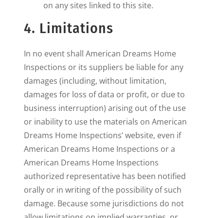
on any sites linked to this site.
4. Limitations
In no event shall American Dreams Home
Inspections or its suppliers be liable for any
damages (including, without limitation,
damages for loss of data or profit, or due to
business interruption) arising out of the use
or inability to use the materials on American
Dreams Home Inspections’ website, even if
American Dreams Home Inspections or a
American Dreams Home Inspections
authorized representative has been notified
orally or in writing of the possibility of such
damage. Because some jurisdictions do not
allow limitations on implied warranties, or