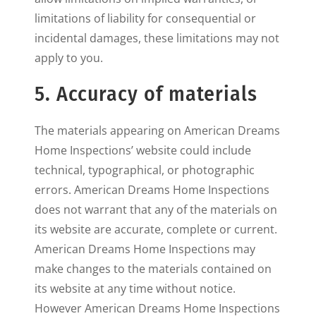
limitations of liability for consequential or
incidental damages, these limitations may not
apply to you.
5. Accuracy of materials
The materials appearing on American Dreams
Home Inspections’ website could include
technical, typographical, or photographic
errors. American Dreams Home Inspections
does not warrant that any of the materials on
its website are accurate, complete or current.
American Dreams Home Inspections may
make changes to the materials contained on
its website at any time without notice.
However American Dreams Home Inspections