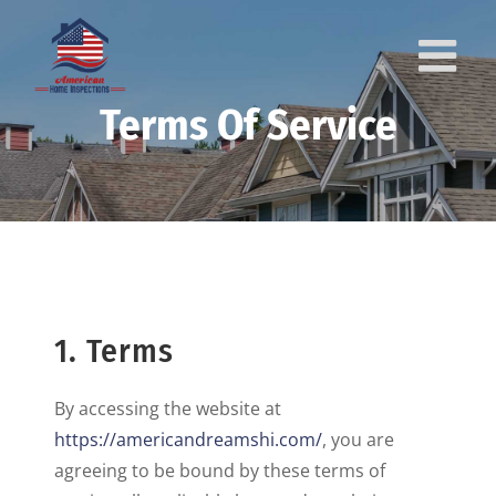
Skip
to
content
Terms Of Service
1. Terms
By accessing the website at
https://americandreamshi.com/
, you are
agreeing to be bound by these terms of